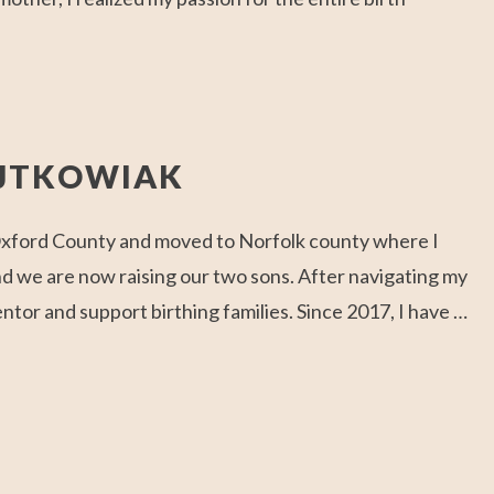
OJTKOWIAK
 Oxford County and moved to Norfolk county where I
nd we are now raising our two sons. After navigating my
or and support birthing families. Since 2017, I have …