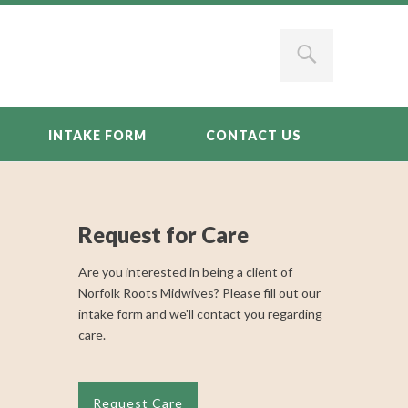
INTAKE FORM
CONTACT US
Request for Care
Are you interested in being a client of
Norfolk Roots Midwives? Please fill out our
intake form and we'll contact you regarding
care.
Request Care