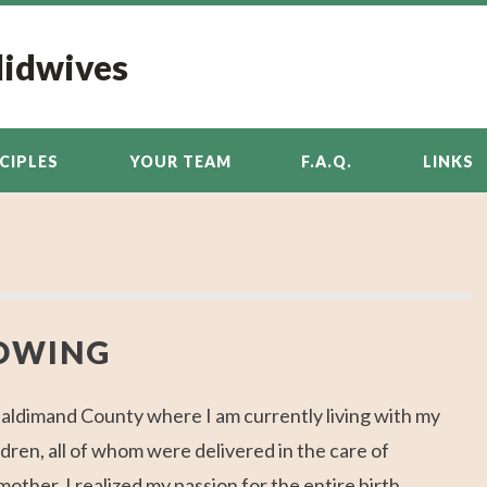
Midwives
NCIPLES
YOUR TEAM
F.A.Q.
LINKS
OWING
Haldimand County where I am currently living with my
dren, all of whom were delivered in the care of
ther, I realized my passion for the entire birth