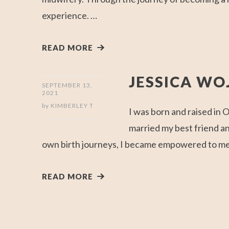
experience. …
READ MORE
JESSICA W
SEPTEMBER 13,
2021
by
KIMBERLEY T
I was born and raised in
married my best friend a
own birth journeys, I became empowered to ment
READ MORE