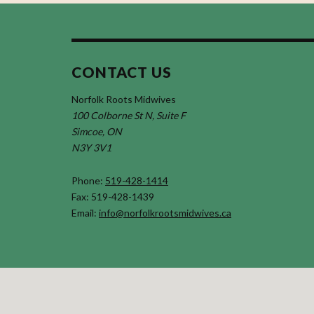
CONTACT US
Norfolk Roots Midwives
100 Colborne St N, Suite F
Simcoe, ON
N3Y 3V1
Phone:
519-428-1414
Fax: 519-428-1439
Email:
info@norfolkrootsmidwives.ca