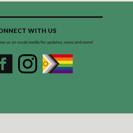
ONNECT WITH US
low us on social media for updates, news and more!