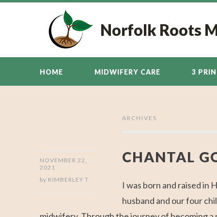
Norfolk Roots 
HOME
MIDWIFERY CARE
3 PRI
ARCHIVES
CHANTAL G
NOVEMBER 22,
2021
by
KIMBERLEY T
I was born and raised in 
husband and our four chil
midwifery. Through the journey of becoming a mo