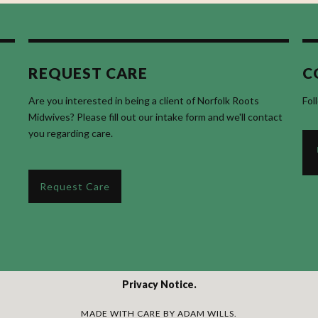
REQUEST CARE
C
Are you interested in being a client of Norfolk Roots
Fol
Midwives? Please fill out our intake form and we'll contact
you regarding care.
Request Care
Privacy Notice
MADE WITH CARE BY
ADAM WILLS
.