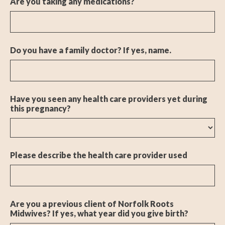
Are you taking any medications?
Do you have a family doctor? If yes, name.
Have you seen any health care providers yet during
this pregnancy?
Please describe the health care provider used
Are you a previous client of Norfolk Roots
Midwives? If yes, what year did you give birth?