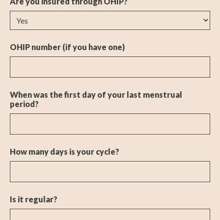
Are you insured through OHIP?
OHIP number (if you have one)
When was the first day of your last menstrual
period?
How many days is your cycle?
Is it regular?