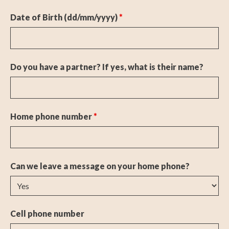
Date of Birth (dd/mm/yyyy)
*
Do you have a partner? If yes, what is their name?
Home phone number
*
Can we leave a message on your home phone?
Cell phone number