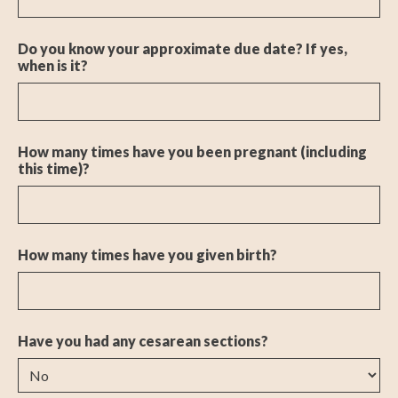
Do you know your approximate due date? If yes,
when is it?
How many times have you been pregnant (including
this time)?
How many times have you given birth?
Have you had any cesarean sections?