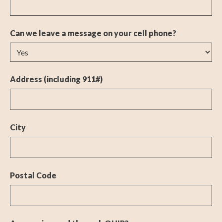
Can we leave a message on your cell phone?
Address (including 911#)
City
Postal Code