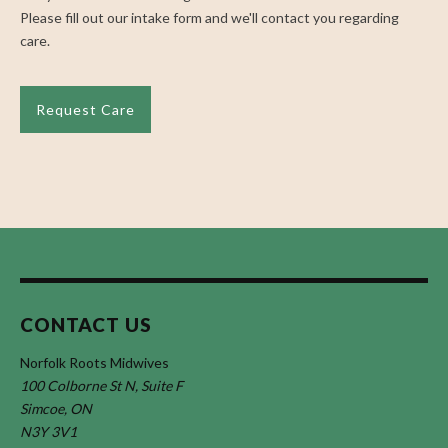
Please fill out our intake form and we'll contact you regarding
care.
Request Care
CONTACT US
Norfolk Roots Midwives
100 Colborne St N, Suite F
Simcoe, ON
N3Y 3V1