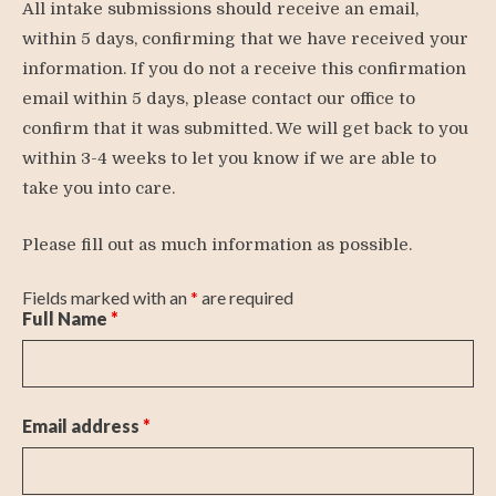
All intake submissions should receive an email,
within 5 days, confirming that we have received your
information. If you do not a receive this confirmation
email within 5 days, please contact our office to
confirm that it was submitted. We will get back to you
within 3-4 weeks to let you know if we are able to
take you into care.
Please fill out as much information as possible.
Fields marked with an
*
are required
Full Name
*
Email address
*