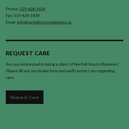
Phone:
519-428-1414
Fax: 519-428-1439
Email:
info@norfolkrootsmidwives.ca
REQUEST CARE
Are you interested in being a client of Norfolk Roots Midwives?
Please fill out our intake form and we'll contact you regarding
care.
Request Care