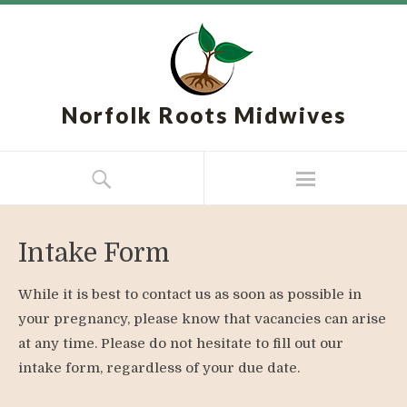
Norfolk Roots Midwives
Intake Form
While it is best to contact us as soon as possible in
your pregnancy, please know that vacancies can arise
at any time. Please do not hesitate to fill out our
intake form, regardless of your due date.