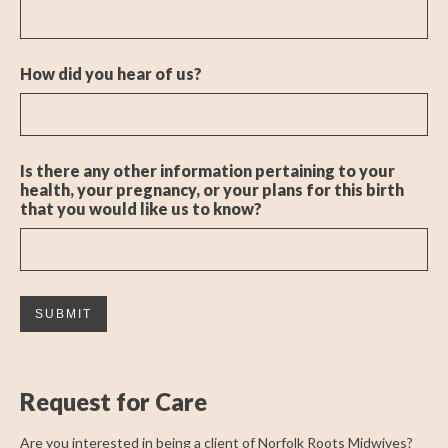
How did you hear of us?
Is there any other information pertaining to your
health, your pregnancy, or your plans for this birth
that you would like us to know?
Request for Care
Are you interested in being a client of Norfolk Roots Midwives?