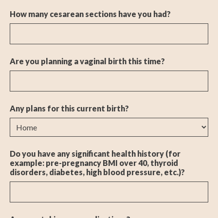
How many cesarean sections have you had?
Are you planning a vaginal birth this time?
Any plans for this current birth?
Do you have any significant health history (for
example: pre-pregnancy BMI over 40, thyroid
disorders, diabetes, high blood pressure, etc.)?