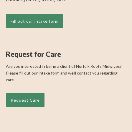
Fill out our intake form
Request for Care
Are you interested in being a client of Norfolk Roots Midwives?
Please fill out our intake form and we'll contact you regarding
care.
Request Care