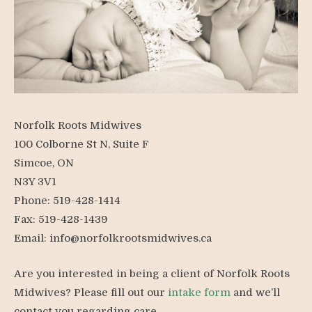
Norfolk Roots Midwives
100 Colborne St N, Suite F
Simcoe, ON
N3Y 3V1
Phone: 519-428-1414
Fax: 519-428-1439
Email:
info@norfolkrootsmidwives.ca
Are you interested in being a client of Norfolk Roots
Midwives? Please fill out our
intake form
and we’ll
contact you regarding care.