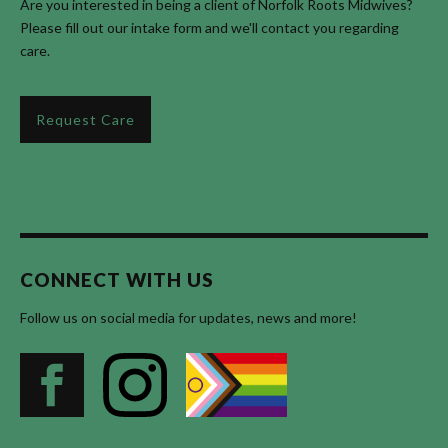
Are you interested in being a client of Norfolk Roots Midwives?
Please fill out our intake form and we'll contact you regarding
care.
Request Care
CONNECT WITH US
Follow us on social media for updates, news and more!