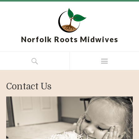
Norfolk Roots Midwives
Contact Us