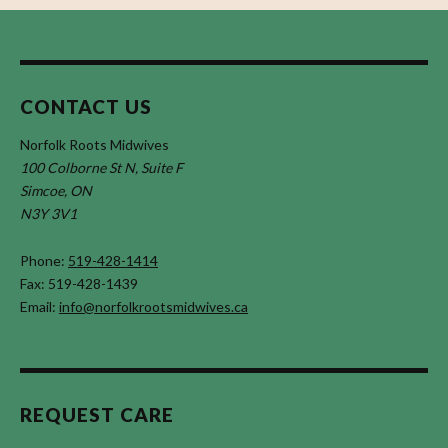
CONTACT US
Norfolk Roots Midwives
100 Colborne St N, Suite F
Simcoe, ON
N3Y 3V1
Phone:
519-428-1414
Fax: 519-428-1439
Email:
info@norfolkrootsmidwives.ca
REQUEST CARE